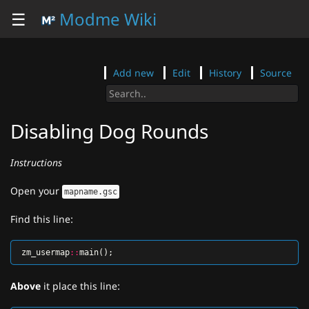
☰
Modme Wiki
Add new
Edit
History
Source
Disabling Dog Rounds
Instructions
Open your
mapname.gsc
Find this line:
zm_usermap
::
main
();
Above
it place this line: