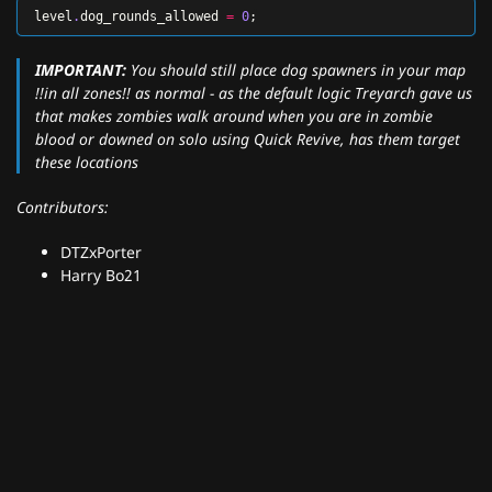
level
.
dog_rounds_allowed
=
0
;
IMPORTANT:
You should still place dog spawners in your map
!!in all zones!! as normal - as the default logic Treyarch gave us
that makes zombies walk around when you are in zombie
blood or downed on solo using Quick Revive, has them target
these locations
Contributors:
DTZxPorter
Harry Bo21